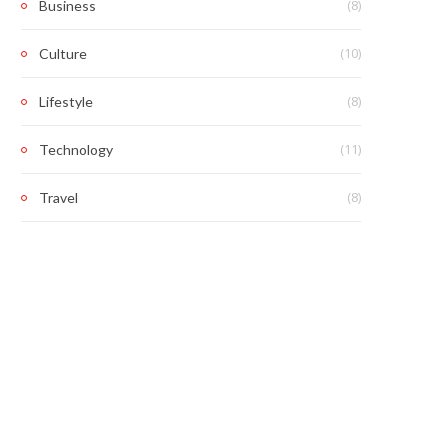
(8)
Business
(10)
Culture
(8)
Lifestyle
(11)
Technology
(8)
Travel