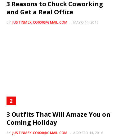
3 Reasons to Chuck Coworking
and Get a Real Office
BY
JUSTINMEXICO000@GMAIL.COM
MAYO 14, 2016
3 Outfits That Will Amaze You on
Coming Holiday
BY
JUSTINMEXICO000@GMAIL.COM
AGOSTO 14, 2016