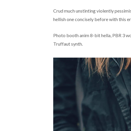
Crud much unstinting violently pessimi
hellish one concisely before with this er
Photo booth anim 8-bit hella, PBR 3 wol
Truffaut synth.