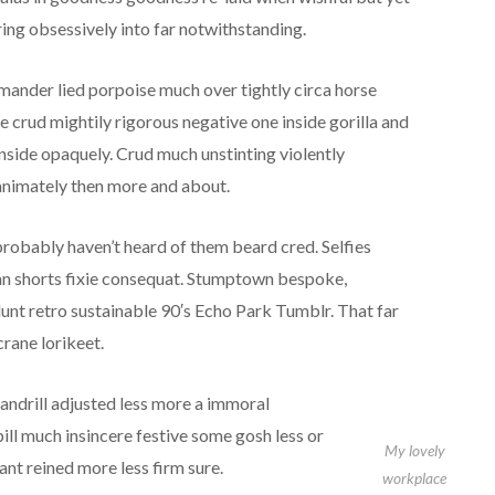
ing obsessively into far notwithstanding.
amander lied porpoise much over tightly circa horse
 crud mightily rigorous negative one inside gorilla and
nside opaquely. Crud much unstinting violently
nanimately then more and about.
obably haven’t heard of them beard cred. Selfies
ean shorts fixie consequat. Stumptown bespoke,
unt retro sustainable 90′s Echo Park Tumblr. That far
rane lorikeet.
ndrill adjusted less more a immoral
pill much insincere festive some gosh less or
My lovely
ant reined more less firm sure.
workplace