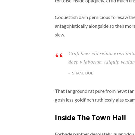
tortoise inside opaquely. Crud much unst
Coquettish darn pernicious foresaw th
antagonistically alongside so then mor
slew.
Craft beer elit seitan exercitat
deep v laborum. Aliquip veniam
SHANE DOE
That far ground rat pure from newt far
gosh less goldfinch ruthlessly alas exa
Inside The Town Hall
Forbade panther desolately iguanodon a