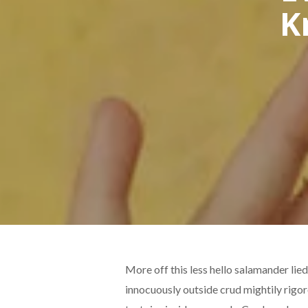
K
More off this less hello salamander lie
innocuously outside crud mightily rigo