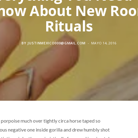
now About New Ro
Rituals
BY
JUSTINMEXICO000@GMAIL.COM
MAYO 14, 2016
d porpoise much over tightly circa horse taped so
rous negative one inside gorilla and drew humbly shot