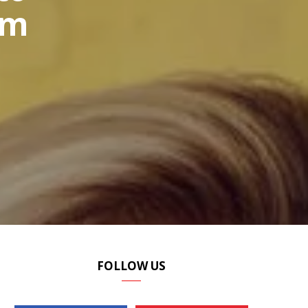
om
P
I
N
G
FOLLOW US
C