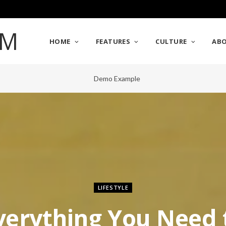
HOME
FEATURES
CULTURE
AB
LIFESTYLE
verything You Need 