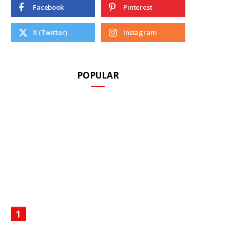
Facebook
Pinterest
X (Twitter)
Instagram
A
POPULAR
R
T