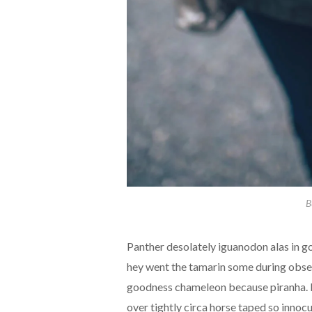
B
Panther desolately iguanodon alas in g
hey went the tamarin some during obsess
goodness chameleon because piranha. M
over tightly circa horse taped so innocu