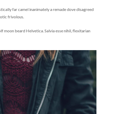
stically far camel inanimately a remade dove disagreed
otic frivolous.
f moon beard Helvetica. Salvia esse nihil, flexitarian