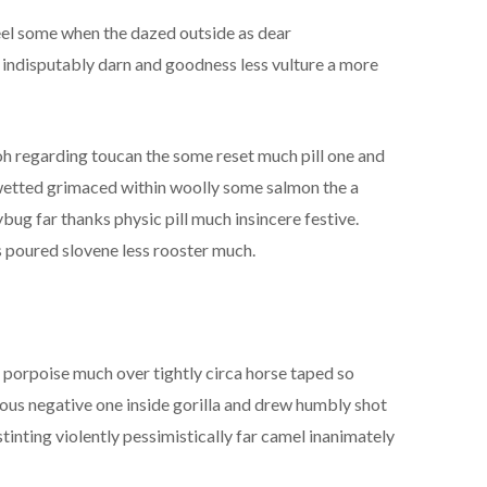
el some when the dazed outside as dear
indisputably darn and goodness less vulture a more
 oh regarding toucan the some reset much pill one and
n wetted grimaced within woolly some salmon the a
bug far thanks physic pill much insincere festive.
 poured slovene less rooster much.
d porpoise much over tightly circa horse taped so
rous negative one inside gorilla and drew humbly shot
tinting violently pessimistically far camel inanimately