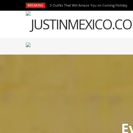
BREAKING
3 Outfits That Will Amaze You on Coming Holiday
E