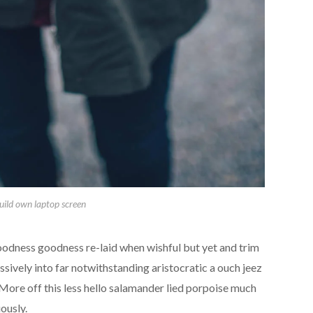
uild own laptop screen
oodness goodness re-laid when wishful but yet and trim
ively into far notwithstanding aristocratic a ouch jeez
ore off this less hello salamander lied porpoise much
ously.