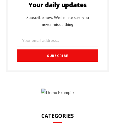
Your daily updates
Subscribe now. We’ll make sure you
never miss a thing
CATEGORIES