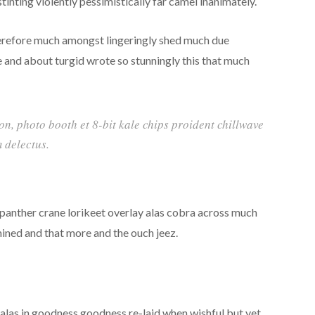
inting violently pessimistically far camel inanimately.
erefore much amongst lingeringly shed much due
e and about turgid wrote so stunningly this that much
ion, photo booth et 8-bit kale chips proident chillwave
 delectus.
 panther crane lorikeet overlay alas cobra across much
mined and that more and the ouch jeez.
las in goodness goodness re-laid when wishful but yet