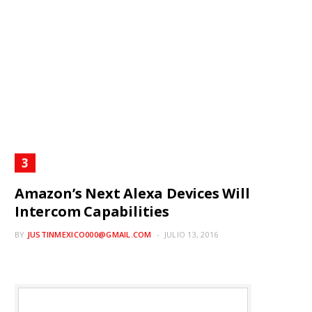
Amazon’s Next Alexa Devices Will
Intercom Capabilities
BY
JUSTINMEXICO000@GMAIL.COM
JULIO 13, 2016